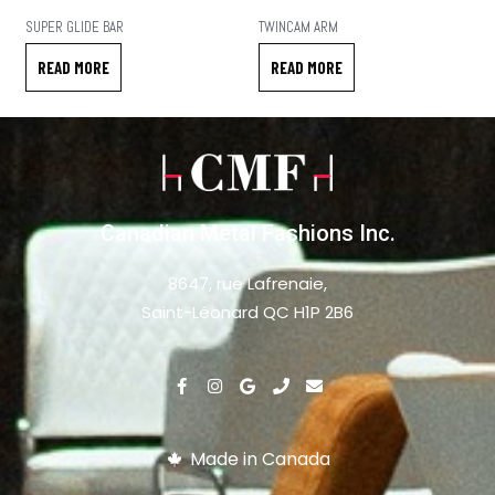
SUPER GLIDE BAR
TWINCAM ARM
READ MORE
READ MORE
Canadian Metal Fashions Inc.
8647, rue Lafrenaie,
Saint-Léonard QC H1P 2B6
Made in Canada