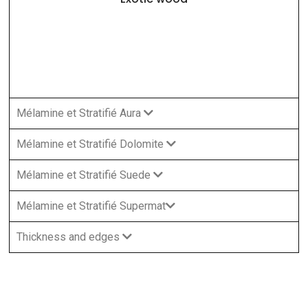
Mélamine et Stratifié Aura
Mélamine et Stratifié Dolomite
Mélamine et Stratifié Suede
Mélamine et Stratifié Supermat
Thickness and edges