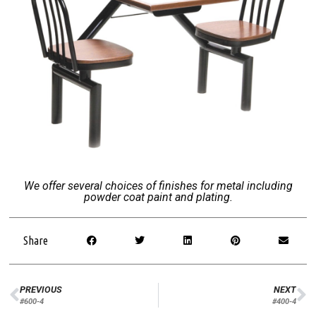
We offer several choices of finishes for metal including
powder coat paint and plating.
Share
PREVIOUS
NEXT
#600-4
#400-4