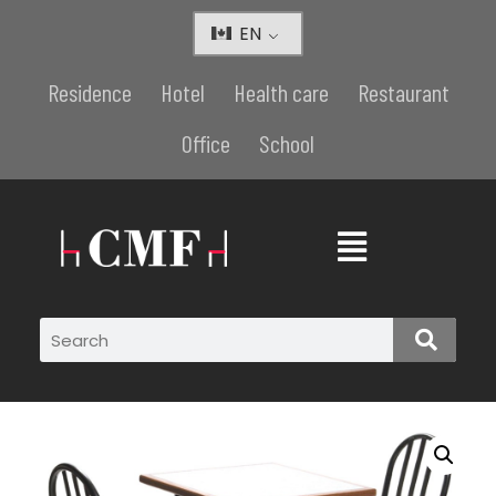
EN
Residence
Hotel
Health care
Restaurant
Office
School