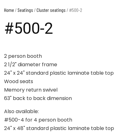
Home
/
Seatings
/
Cluster seatings
/ #500-2
#500-2
2 person booth
2 1/2" diameter frame
24" x 24" standard plastic laminate table top
Wood seats
Memory return swivel
63" back to back dimension
Also available:
#500-4 for 4 person booth
24" x 48" standard plastic laminate table top