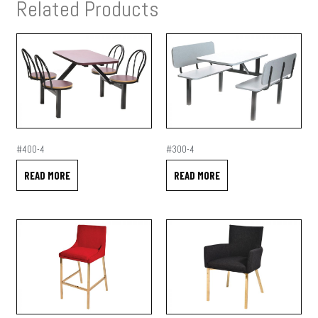
Related Products
#400-4
#300-4
READ MORE
READ MORE