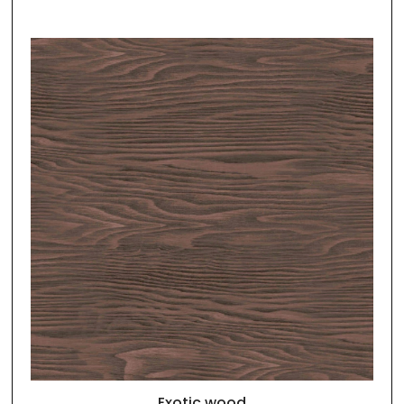
Exotic wood