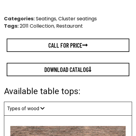
Categories:
Seatings
,
Cluster seatings
Tags:
2011 Collection
,
Restaurant
CALL FOR PRICE
DOWNLOAD CATALOG
Available table tops:
Types of wood