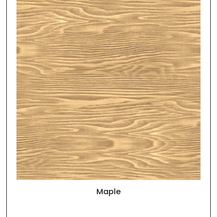
Maple