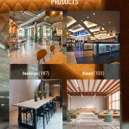
PRODUCTS
Seatings
Bases
(187)
(103)