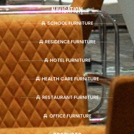
NAVIGATION
SCHOOL FURNITURE
RESIDENCE FURNITURE
HOTEL FURNITURE
HEALTH CARE FURNITURE
RESTAURANT FURNITURE
OFFICE FURNITURE