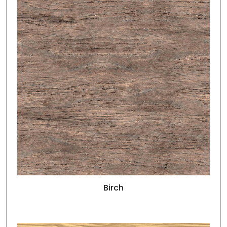
Birch