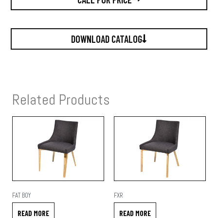
DOWNLOAD CATALOG
Related Products
FAT BOY
FXR
READ MORE
READ MORE