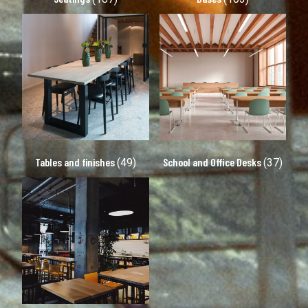
Tables and finishes
School and Office Desks
(49)
(37)