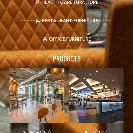
HEALTH CARE FURNITURE
RESTAURANT FURNITURE
OFFICE FURNITURE
PRODUCTS
Seatings
Bases
(187)
(103)