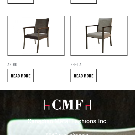
ASTRO
SHEILA
READ MORE
READ MORE
Canadian Metal Fashions Inc.
8647, rue Lafrenaie,