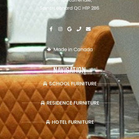
Saint-Léonard QC H1P 2B6
Made in Canada
NAVIGATION
SCHOOL FURNITURE
RESIDENCE FURNITURE
HOTEL FURNITURE