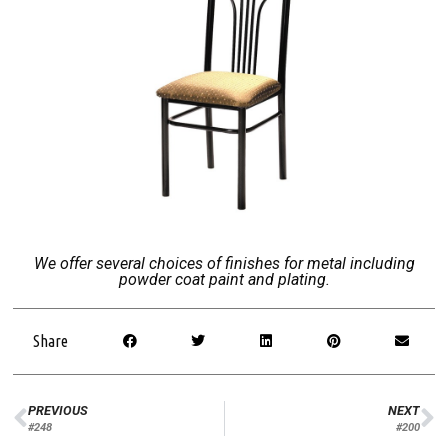
We offer several choices of finishes for metal including
powder coat paint and plating.
Share
PREVIOUS
NEXT
#248
#200