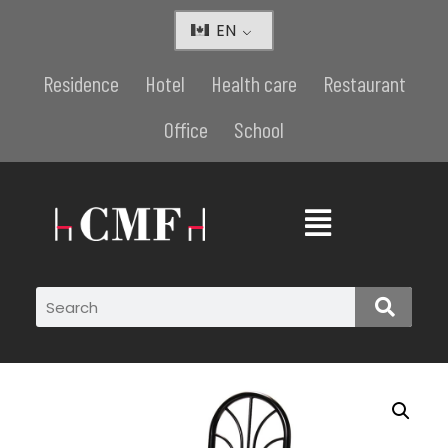
EN
Residence
Hotel
Health care
Restaurant
Office
School