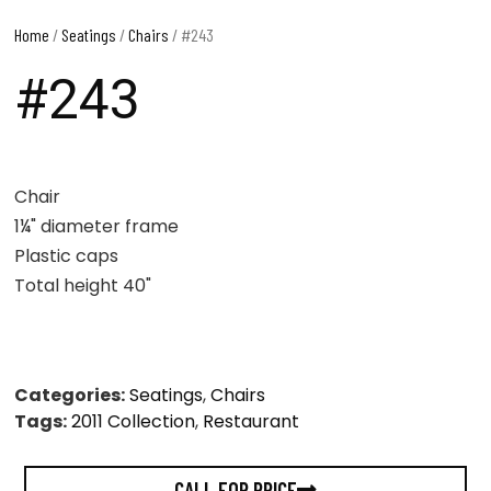
Home
/
Seatings
/
Chairs
/ #243
#243
Chair
1¼" diameter frame
Plastic caps
Total height 40"
Categories:
Seatings
,
Chairs
Tags:
2011 Collection
,
Restaurant
CALL FOR PRICE